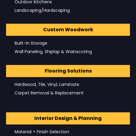
Outdoor Kitchens
Landscaping/Hardscaping
Custom Woodwork
Built-In Storage
Wall Paneling, Shiplap & Wainscoting
Flooring Solutions
Hardwood, Tile, Vinyl, Laminate
Carpet Removal & Replacement
Interior Design & Planning
Material + Finish Selection