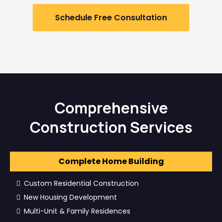
Schedule Free Consultation
Comprehensive
Construction Services
Complete Home Building
Custom Residential Construction
New Housing Development
Multi-Unit & Family Residences