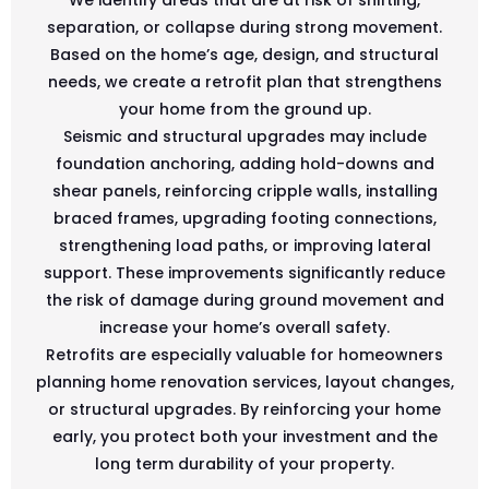
separation, or collapse during strong movement.
Based on the home’s age, design, and structural
needs, we create a retrofit plan that strengthens
your home from the ground up.
Seismic and structural upgrades may include
foundation anchoring, adding hold-downs and
shear panels, reinforcing cripple walls, installing
braced frames, upgrading footing connections,
strengthening load paths, or improving lateral
support. These improvements significantly reduce
the risk of damage during ground movement and
increase your home’s overall safety.
Retrofits are especially valuable for homeowners
planning home renovation services, layout changes,
or structural upgrades. By reinforcing your home
early, you protect both your investment and the
long term durability of your property.