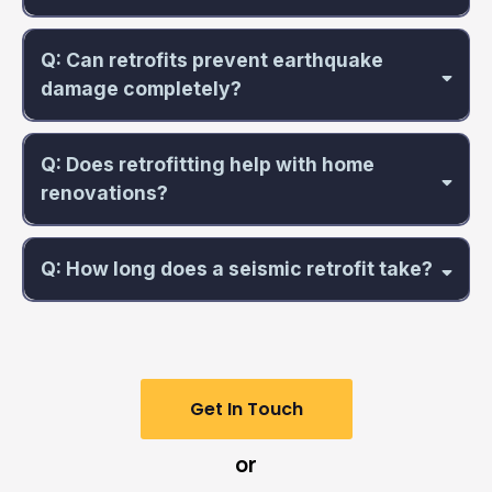
Q: Can retrofits prevent earthquake
damage completely?
Q: Does retrofitting help with home
renovations?
Q: How long does a seismic retrofit take?
Get In Touch
or