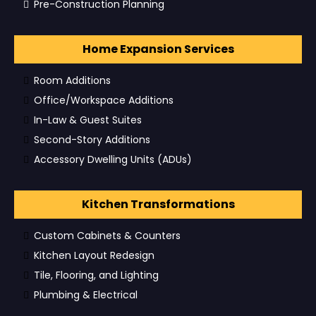
Pre-Construction Planning
Home Expansion Services
Room Additions
Office/Workspace Additions
In-Law & Guest Suites
Second-Story Additions
Accessory Dwelling Units (ADUs)
Kitchen Transformations
Custom Cabinets & Counters
Kitchen Layout Redesign
Tile, Flooring, and Lighting
Plumbing & Electrical