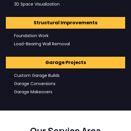
3D Space Visualization
Structural Improvements
Foundation Work
Load-Bearing Wall Removal
Garage Projects
Custom Garage Builds
Garage Conversions
Garage Makeovers
Our Service Area