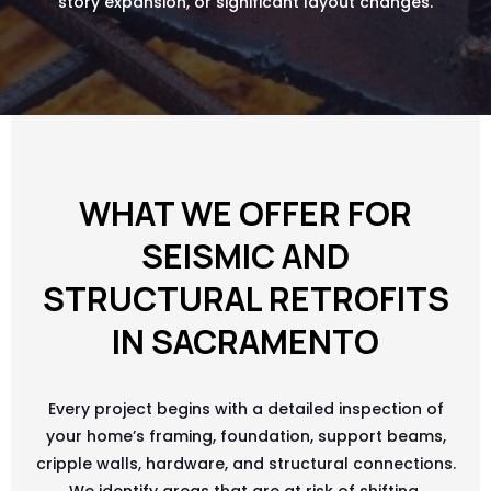
story expansion, or significant layout changes.
WHAT WE OFFER FOR
SEISMIC AND
STRUCTURAL RETROFITS
IN SACRAMENTO
Every project begins with a detailed inspection of
your home’s framing, foundation, support beams,
cripple walls, hardware, and structural connections.
We identify areas that are at risk of shifting,