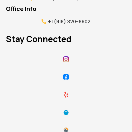
Office Info
+1 (916) 320-6902
Stay Connected