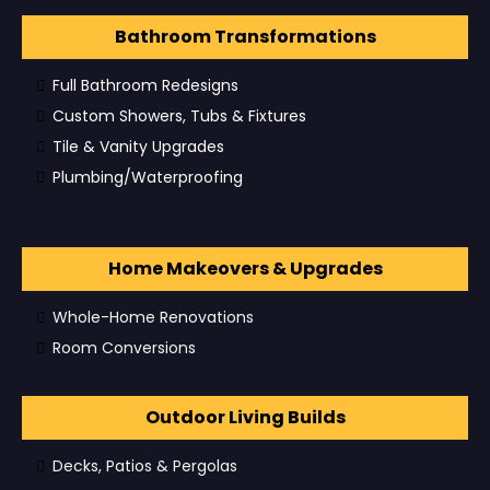
Bathroom Transformations
Full Bathroom Redesigns
Custom Showers, Tubs & Fixtures
Tile & Vanity Upgrades
Plumbing/Waterproofing
Home Makeovers & Upgrades
Whole-Home Renovations
Room Conversions
Outdoor Living Builds
Decks, Patios & Pergolas