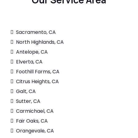
Sacramento, CA
North Highlands, CA
Antelope, CA
Elverta, CA
Foothill Farms, CA
Citrus Heights, CA
Galt, CA
Sutter, CA
Carmichael, CA
Fair Oaks, CA
Orangevale, CA