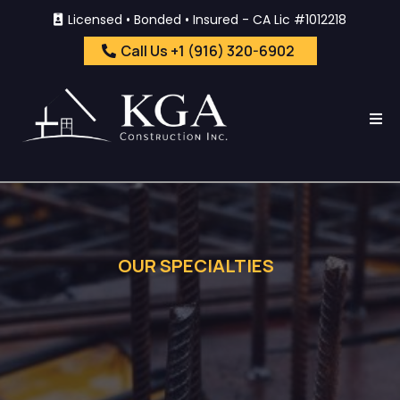
Licensed • Bonded • Insured - CA Lic #1012218
Call Us +1 (916) 320-6902
OUR SPECIALTIES