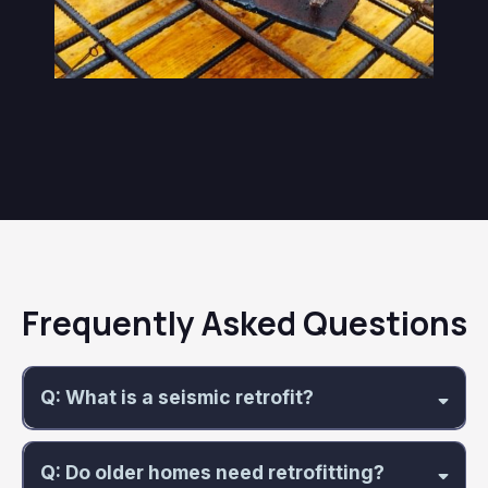
Frequently Asked Questions
Q: What is a seismic retrofit?
Q: Do older homes need retrofitting?