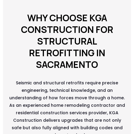
WHY CHOOSE KGA
CONSTRUCTION FOR
STRUCTURAL
RETROFITTING IN
SACRAMENTO
Seismic and structural retrofits require precise
engineering, technical knowledge, and an
understanding of how forces move through a home.
As an experienced home remodeling contractor and
residential construction services provider, KGA
Construction delivers upgrades that are not only
safe but also fully aligned with building codes and