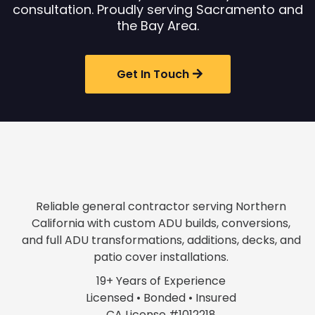
consultation. Proudly serving Sacramento and
the Bay Area.
Get In Touch
Reliable general contractor serving Northern
California with custom ADU builds, conversions,
and full ADU transformations, additions, decks, and
patio cover installations.
19+ Years of Experience
Licensed • Bonded • Insured
CA License #1012218