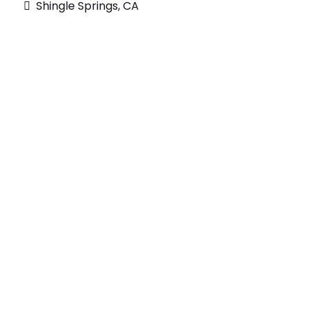
Shingle Springs, CA