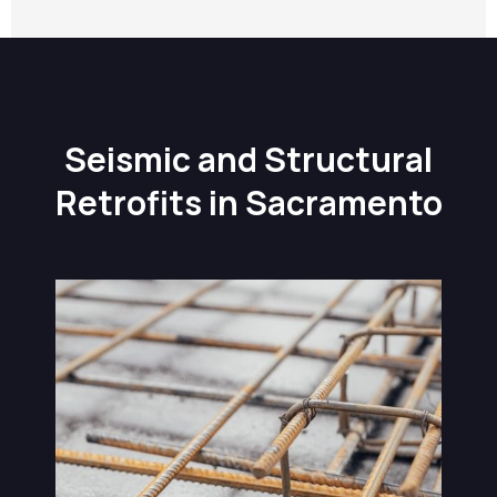
Seismic and Structural
Retrofits in Sacramento