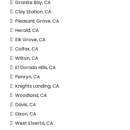
Granite Bay, CA
Clay Station, CA
Pleasant Grove, CA
Herald, CA
Elk Grove, CA
Colfax, CA
Wilton, CA
El Dorado Hills, CA
Penryn, CA
Knights Landing, CA
Woodland, CA
Davis, CA
Dixon, CA
West Elverta, CA