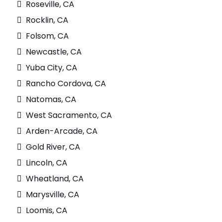
Roseville, CA
Rocklin, CA
Folsom, CA
Newcastle, CA
Yuba City, CA
Rancho Cordova, CA
Natomas, CA
West Sacramento, CA
Arden-Arcade, CA
Gold River, CA
Lincoln, CA
Wheatland, CA
Marysville, CA
Loomis, CA