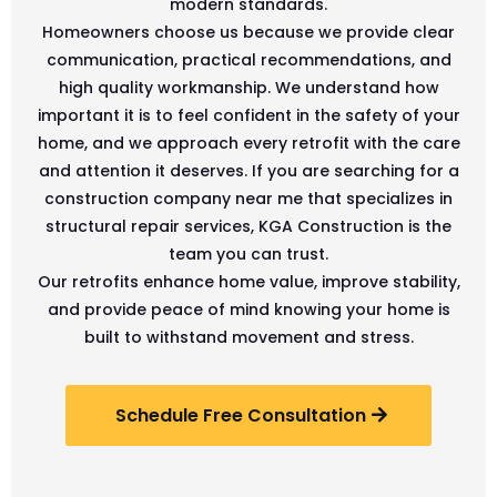
modern standards.
Homeowners choose us because we provide clear
communication, practical recommendations, and
high quality workmanship. We understand how
important it is to feel confident in the safety of your
home, and we approach every retrofit with the care
and attention it deserves. If you are searching for a
construction company near me that specializes in
structural repair services, KGA Construction is the
team you can trust.
Our retrofits enhance home value, improve stability,
and provide peace of mind knowing your home is
built to withstand movement and stress.
Schedule Free Consultation