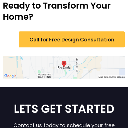
Ready to Transform Your
Home?
Call for Free Design Consultation
LETS GET STARTED
Contact us today to schedule your free