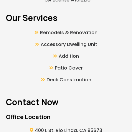
Our Services
Remodels & Renovation
Accessory Dwelling Unit
Addition
Patio Cover
Deck Construction
Contact Now
Office Location
400 L St, Rio Linda, CA 95673