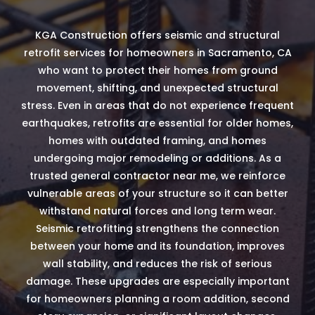
KGA Construction offers seismic and structural
retrofit services for homeowners in Sacramento, CA
who want to protect their homes from ground
movement, shifting, and unexpected structural
stress. Even in areas that do not experience frequent
earthquakes, retrofits are essential for older homes,
homes with outdated framing, and homes
undergoing major remodeling or additions. As a
trusted general contractor near me, we reinforce
vulnerable areas of your structure so it can better
withstand natural forces and long term wear.
Seismic retrofitting strengthens the connection
between your home and its foundation, improves
wall stability, and reduces the risk of serious
damage. These upgrades are especially important
for homeowners planning a room addition, second