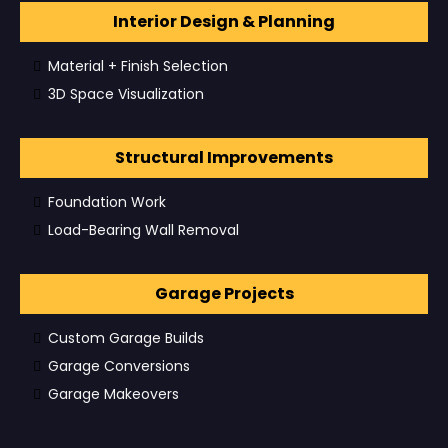
Interior Design & Planning
Material + Finish Selection
3D Space Visualization
Structural Improvements
Foundation Work
Load-Bearing Wall Removal
Garage Projects
Custom Garage Builds
Garage Conversions
Garage Makeovers