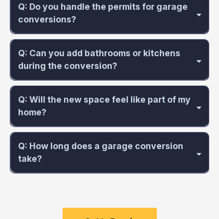
Q: Do you handle the permits for garage
conversions?
Q: Can you add bathrooms or kitchens
during the conversion?
Q: Will the new space feel like part of my
home?
Q: How long does a garage conversion
take?