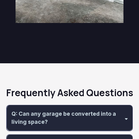
Frequently Asked Questions
Q: Can any garage be converted into a
living space?