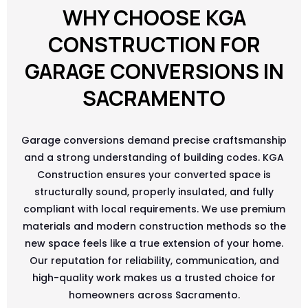
WHY CHOOSE KGA
CONSTRUCTION FOR
GARAGE CONVERSIONS IN
SACRAMENTO
Garage conversions demand precise craftsmanship
and a strong understanding of building codes. KGA
Construction ensures your converted space is
structurally sound, properly insulated, and fully
compliant with local requirements. We use premium
materials and modern construction methods so the
new space feels like a true extension of your home.
Our reputation for reliability, communication, and
high-quality work makes us a trusted choice for
homeowners across Sacramento.