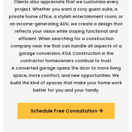
Clients also appreciate that we customize every
project. Whether you want a cozy guest suite, a
private home office, a stylish entertainment room, or
an income-generating ADU, we create a design that
reflects your vision while staying functional and
efficient. When searching for a construction
company near me that can handle all aspects of a
garage conversion, KGA Construction is the
contractor homeowners continue to trust.
A converted garage opens the door to more living
space, more comfort, and new opportunities. We
build the kind of spaces that make your home work
better for you and your family.
Schedule Free Consultation