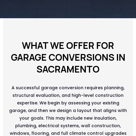
WHAT WE OFFER FOR
GARAGE CONVERSIONS IN
SACRAMENTO
A successful garage conversion requires planning,
structural evaluation, and high-level construction
expertise. We begin by assessing your existing
garage, and then we design a layout that aligns with
your goals. This may include new insulation,
plumbing, electrical systems, wall construction,
windows, flooring, and full climate control upgrades