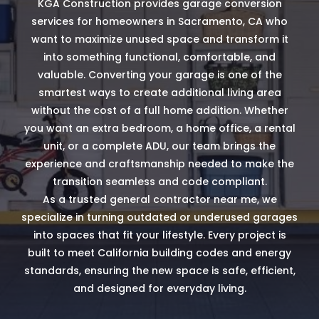
KGA Construction provides garage conversion
services for homeowners in Sacramento, CA who
want to maximize unused space and transform it
into something functional, comfortable, and
valuable. Converting your garage is one of the
smartest ways to create additional living area
without the cost of a full home addition. Whether
you want an extra bedroom, a home office, a rental
unit, or a complete ADU, our team brings the
experience and craftsmanship needed to make the
transition seamless and code compliant.
As a trusted general contractor near me, we
specialize in turning outdated or underused garages
into spaces that fit your lifestyle. Every project is
built to meet California building codes and energy
standards, ensuring the new space is safe, efficient,
and designed for everyday living.