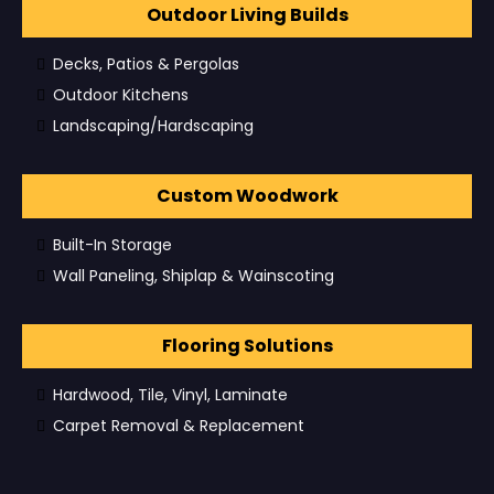
Outdoor Living Builds
Decks, Patios & Pergolas
Outdoor Kitchens
Landscaping/Hardscaping
Custom Woodwork
Built-In Storage
Wall Paneling, Shiplap & Wainscoting
Flooring Solutions
Hardwood, Tile, Vinyl, Laminate
Carpet Removal & Replacement