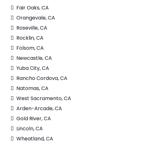
Fair Oaks, CA
Orangevale, CA
Roseville, CA
Rocklin, CA
Folsom, CA
Newcastle, CA
Yuba City, CA
Rancho Cordova, CA
Natomas, CA
West Sacramento, CA
Arden-Arcade, CA
Gold River, CA
Lincoln, CA
Wheatland, CA