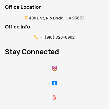
Office Location
400 L St, Rio Linda, CA 95673
Office Info
+1 (916) 320-6902
Stay Connected