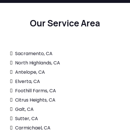
Our Service Area
Sacramento, CA
North Highlands, CA
Antelope, CA
Elverta, CA
Foothill Farms, CA
Citrus Heights, CA
Galt, CA
Sutter, CA
Carmichael, CA