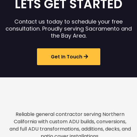
LETS GET STARTED
Contact us today to schedule your free
consultation. Proudly serving Sacramento and
the Bay Area.
Get In Touch
Reliable general contractor serving Northern
California with custom ADU builds, conversions,
and full ADU transformations, additions, decks, and
patio cover installations.