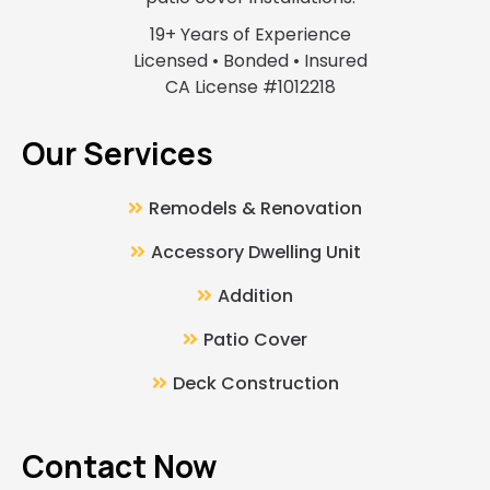
19+ Years of Experience
Licensed • Bonded • Insured
CA License #1012218
Our Services
Remodels & Renovation
Accessory Dwelling Unit
Addition
Patio Cover
Deck Construction
Contact Now