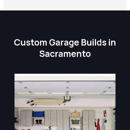
Custom Garage Builds in
Sacramento