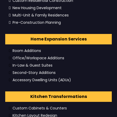
Custom Residential Construction
New Housing Development
Multi-Unit & Family Residences
Pre-Construction Planning
Home Expansion Services
Room Additions
Office/Workspace Additions
In-Law & Guest Suites
Second-Story Additions
Accessory Dwelling Units (ADUs)
Kitchen Transformations
Custom Cabinets & Counters
Kitchen Layout Redesign