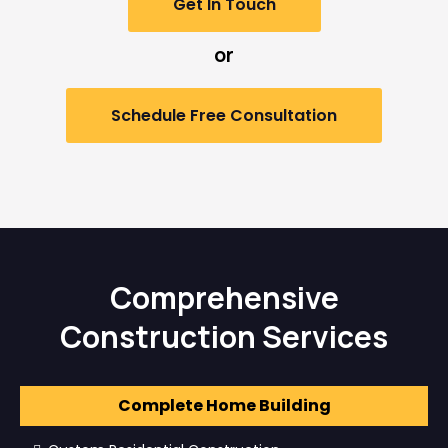
Get In Touch
or
Schedule Free Consultation
Comprehensive
Construction Services
Complete Home Building