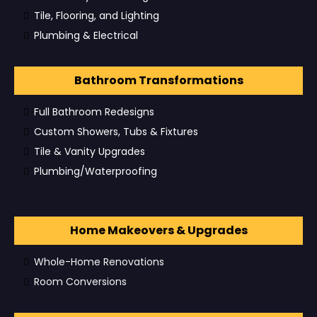
Tile, Flooring, and Lighting
Plumbing & Electrical
Bathroom Transformations
Full Bathroom Redesigns
Custom Showers, Tubs & Fixtures
Tile & Vanity Upgrades
Plumbing/Waterproofing
Home Makeovers & Upgrades
Whole-Home Renovations
Room Conversions