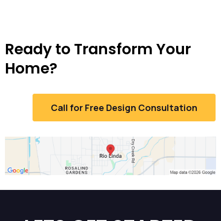
Ready to Transform Your
Home?
Call for Free Design Consultation