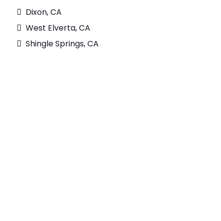
Dixon, CA
West Elverta, CA
Shingle Springs, CA