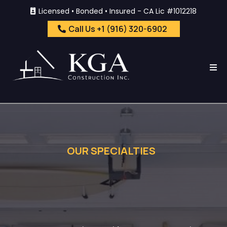
Licensed • Bonded • Insured - CA Lic #1012218
Call Us +1 (916) 320-6902
OUR SPECIALTIES