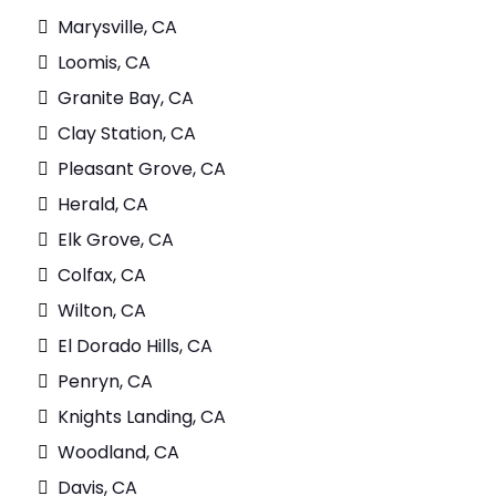
Marysville, CA
Loomis, CA
Granite Bay, CA
Clay Station, CA
Pleasant Grove, CA
Herald, CA
Elk Grove, CA
Colfax, CA
Wilton, CA
El Dorado Hills, CA
Penryn, CA
Knights Landing, CA
Woodland, CA
Davis, CA