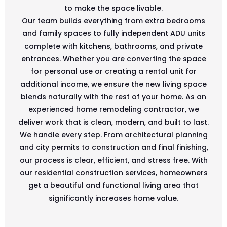
to make the space livable.
Our team builds everything from extra bedrooms
and family spaces to fully independent ADU units
complete with kitchens, bathrooms, and private
entrances. Whether you are converting the space
for personal use or creating a rental unit for
additional income, we ensure the new living space
blends naturally with the rest of your home. As an
experienced home remodeling contractor, we
deliver work that is clean, modern, and built to last.
We handle every step. From architectural planning
and city permits to construction and final finishing,
our process is clear, efficient, and stress free. With
our residential construction services, homeowners
get a beautiful and functional living area that
significantly increases home value.