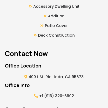
Accessory Dwelling Unit
Addition
Patio Cover
Deck Construction
Contact Now
Office Location
400 L St, Rio Linda, CA 95673
Office Info
+1 (916) 320-6902