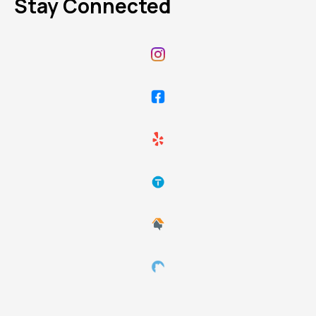
Stay Connected