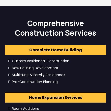
Comprehensive
Construction Services
Complete Home Building
Custom Residential Construction
New Housing Development
Multi-Unit & Family Residences
Pre-Construction Planning
Home Expansion Services
Room Additions