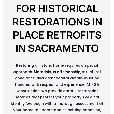
FOR HISTORICAL
RESTORATIONS IN
PLACE RETROFITS
IN SACRAMENTO
Restoring a historic home requires a special
approach. Materials, craftsmanship, structural
conditions, and architectural details must be
handled with respect and experience. At KGA
Construction, we provide careful restoration
services that protect your property's original
identity. We begin with a thorough assessment of
your home to understand its existing condition,