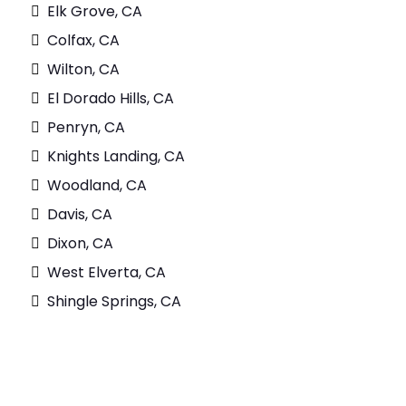
Elk Grove, CA
Colfax, CA
Wilton, CA
El Dorado Hills, CA
Penryn, CA
Knights Landing, CA
Woodland, CA
Davis, CA
Dixon, CA
West Elverta, CA
Shingle Springs, CA