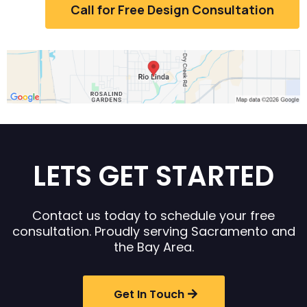
Call for Free Design Consultation
LETS GET STARTED
Contact us today to schedule your free
consultation. Proudly serving Sacramento and
the Bay Area.
Get In Touch