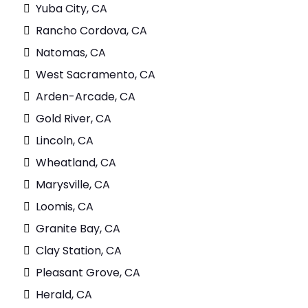
Yuba City, CA
Rancho Cordova, CA
Natomas, CA
West Sacramento, CA
Arden-Arcade, CA
Gold River, CA
Lincoln, CA
Wheatland, CA
Marysville, CA
Loomis, CA
Granite Bay, CA
Clay Station, CA
Pleasant Grove, CA
Herald, CA