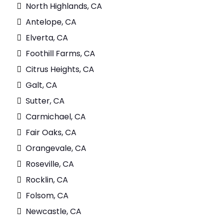
North Highlands, CA
Antelope, CA
Elverta, CA
Foothill Farms, CA
Citrus Heights, CA
Galt, CA
Sutter, CA
Carmichael, CA
Fair Oaks, CA
Orangevale, CA
Roseville, CA
Rocklin, CA
Folsom, CA
Newcastle, CA