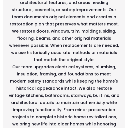
architectural features, and areas needing
structural, cosmetic, or safety improvements. Our
team documents original elements and creates a
restoration plan that preserves what matters most.
We restore doors, windows, trim, moldings, siding,
flooring, beams, and other original materials
whenever possible. When replacements are needed,
we use historically accurate methods or materials
that match the original style.
Our team upgrades electrical systems, plumbing,
insulation, framing, and foundations to meet
modern safety standards while keeping the home's
historical appearance intact. We also restore
vintage kitchens, bathrooms, stairways, built ins, and
architectural details to maintain authenticity while
improving functionality. From minor preservation
projects to complete historic home revitalizations,
we bring new life into older homes while honoring