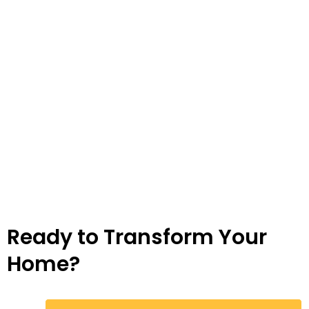
Ready to Transform Your
Home?