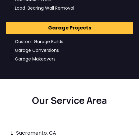
Load-Bearing Wall Removal
Garage Projects
Custom Garage Builds
Garage Conversions
Garage Makeovers
Our Service Area
Sacramento, CA