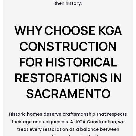
their history.
WHY CHOOSE KGA
CONSTRUCTION
FOR HISTORICAL
RESTORATIONS IN
SACRAMENTO
Historic homes deserve craftsmanship that respects
their age and uniqueness. At KGA Construction, we
treat every restoration as a balance between