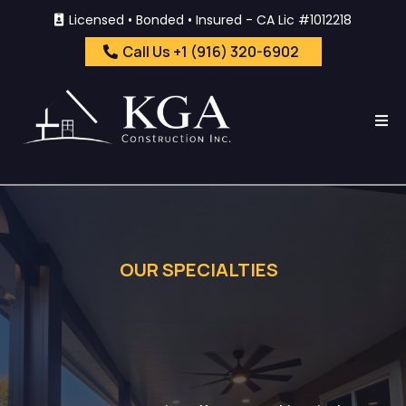
Licensed • Bonded • Insured - CA Lic #1012218
Call Us +1 (916) 320-6902
OUR SPECIALTIES