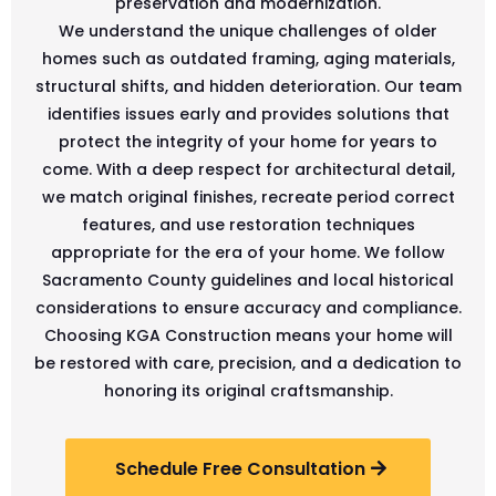
preservation and modernization.
We understand the unique challenges of older
homes such as outdated framing, aging materials,
structural shifts, and hidden deterioration. Our team
identifies issues early and provides solutions that
protect the integrity of your home for years to
come. With a deep respect for architectural detail,
we match original finishes, recreate period correct
features, and use restoration techniques
appropriate for the era of your home. We follow
Sacramento County guidelines and local historical
considerations to ensure accuracy and compliance.
Choosing KGA Construction means your home will
be restored with care, precision, and a dedication to
honoring its original craftsmanship.
Schedule Free Consultation