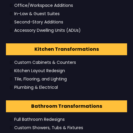
Office/Workspace Additions
In-Law & Guest Suites
Second-Story Additions
Accessory Dwelling Units (ADUs)
Kitchen Transformations
Custom Cabinets & Counters
Kitchen Layout Redesign
Tile, Flooring, and Lighting
Plumbing & Electrical
Bathroom Transformations
Full Bathroom Redesigns
Custom Showers, Tubs & Fixtures