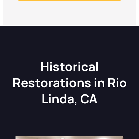
Historical
Restorations in Rio
Linda, CA