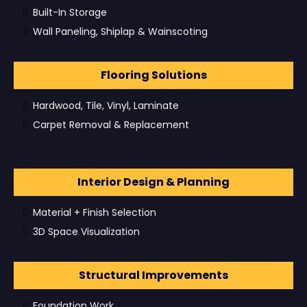
Built-In Storage
Wall Paneling, Shiplap & Wainscoting
Flooring Solutions
Hardwood, Tile, Vinyl, Laminate
Carpet Removal & Replacement
Interior Design & Planning
Material + Finish Selection
3D Space Visualization
Structural Improvements
Foundation Work