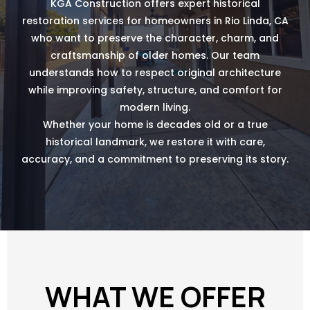
KGA Construction offers expert historical
restoration services for homeowners in Rio Linda, CA
who want to preserve the character, charm, and
craftsmanship of older homes. Our team
understands how to respect original architecture
while improving safety, structure, and comfort for
modern living.
Whether your home is decades old or a true
historical landmark, we restore it with care,
accuracy, and a commitment to preserving its story.
WHAT WE OFFER