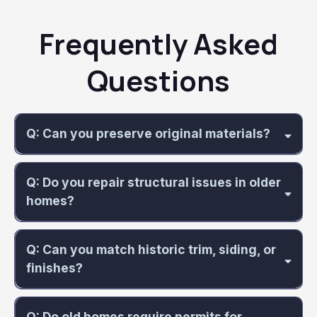
Frequently Asked
Questions
Q: Can you preserve original materials?
Q: Do you repair structural issues in older
homes?
Q: Can you match historic trim, siding, or
finishes?
Q: Do old homes require permits for