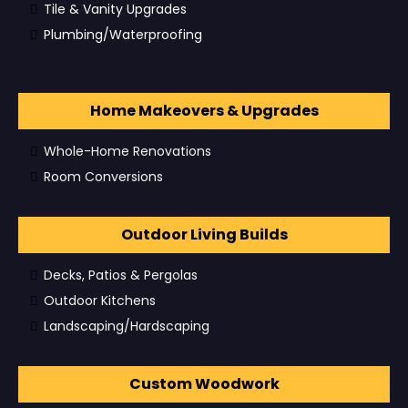
Tile & Vanity Upgrades
Plumbing/Waterproofing
Home Makeovers & Upgrades
Whole-Home Renovations
Room Conversions
Outdoor Living Builds
Decks, Patios & Pergolas
Outdoor Kitchens
Landscaping/Hardscaping
Custom Woodwork