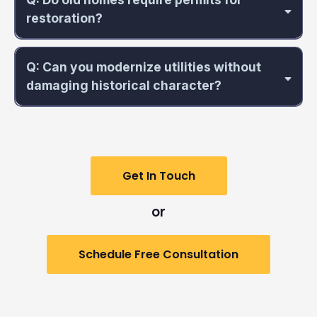
restoration?
Q: Can you modernize utilities without
damaging historical character?
Get In Touch
or
Schedule Free Consultation