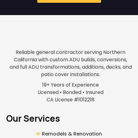
Reliable general contractor serving Northern
California with custom ADU builds, conversions,
and full ADU transformations, additions, decks, and
patio cover installations.
19+ Years of Experience
Licensed • Bonded • Insured
CA License #1012218
Our Services
Remodels & Renovation