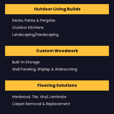
Outdoor Living Builds
Decks, Patios & Pergolas
Outdoor Kitchens
Landscaping/Hardscaping
Custom Woodwork
Built-In Storage
Wall Paneling, Shiplap & Wainscoting
Flooring Solutions
Hardwood, Tile, Vinyl, Laminate
Carpet Removal & Replacement