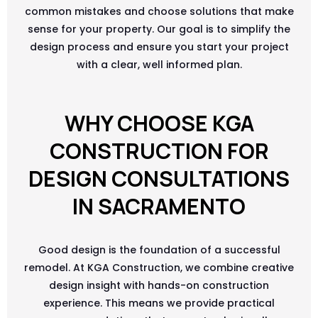
common mistakes and choose solutions that make
sense for your property. Our goal is to simplify the
design process and ensure you start your project
with a clear, well informed plan.
WHY CHOOSE KGA
CONSTRUCTION FOR
DESIGN CONSULTATIONS
IN SACRAMENTO
Good design is the foundation of a successful
remodel. At KGA Construction, we combine creative
design insight with hands-on construction
experience. This means we provide practical