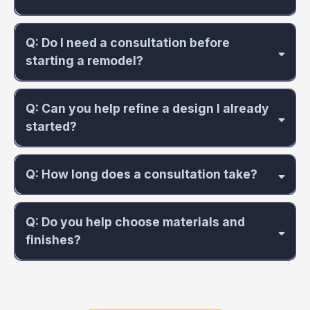
Q: Do I need a consultation before
starting a remodel?
Q: Can you help refine a design I already
started?
Q: How long does a consultation take?
Q: Do you help choose materials and
finishes?