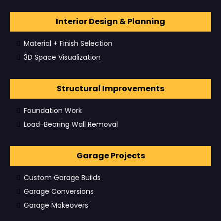
Interior Design & Planning
Material + Finish Selection
3D Space Visualization
Structural Improvements
Foundation Work
Load-Bearing Wall Removal
Garage Projects
Custom Garage Builds
Garage Conversions
Garage Makeovers