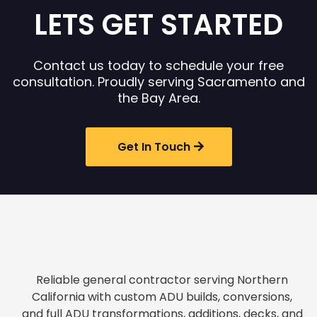
LETS GET STARTED
Contact us today to schedule your free
consultation. Proudly serving Sacramento and
the Bay Area.
Get In Touch
Reliable general contractor serving Northern
California with custom ADU builds, conversions,
and full ADU transformations, additions, decks, and