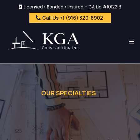
Licensed • Bonded • Insured - CA Lic #1012218
Call Us +1 (916) 320-6902
OUR SPECIALTIES