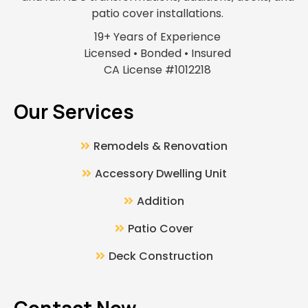
patio cover installations.
19+ Years of Experience
Licensed • Bonded • Insured
CA License #1012218
Our Services
Remodels & Renovation
Accessory Dwelling Unit
Addition
Patio Cover
Deck Construction