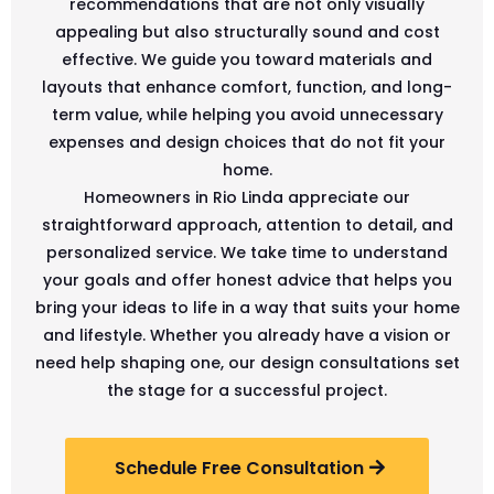
recommendations that are not only visually
appealing but also structurally sound and cost
effective. We guide you toward materials and
layouts that enhance comfort, function, and long-
term value, while helping you avoid unnecessary
expenses and design choices that do not fit your
home.
Homeowners in Rio Linda appreciate our
straightforward approach, attention to detail, and
personalized service. We take time to understand
your goals and offer honest advice that helps you
bring your ideas to life in a way that suits your home
and lifestyle. Whether you already have a vision or
need help shaping one, our design consultations set
the stage for a successful project.
Schedule Free Consultation