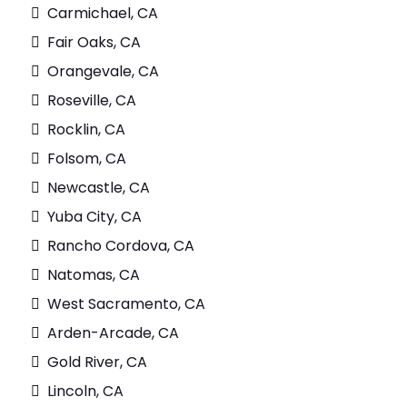
Carmichael, CA
Fair Oaks, CA
Orangevale, CA
Roseville, CA
Rocklin, CA
Folsom, CA
Newcastle, CA
Yuba City, CA
Rancho Cordova, CA
Natomas, CA
West Sacramento, CA
Arden-Arcade, CA
Gold River, CA
Lincoln, CA