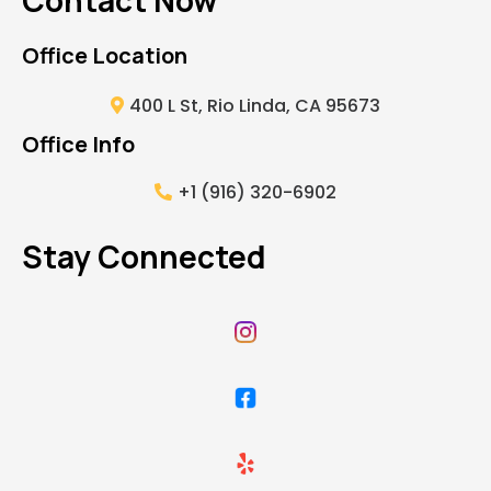
Contact Now
Office Location
400 L St, Rio Linda, CA 95673
Office Info
+1 (916) 320-6902
Stay Connected