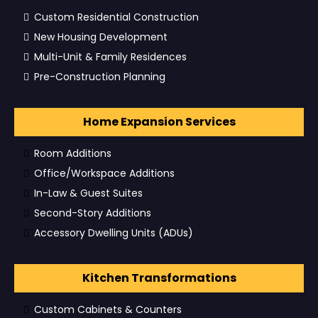
Custom Residential Construction
New Housing Development
Multi-Unit & Family Residences
Pre-Construction Planning
Home Expansion Services
Room Additions
Office/Workspace Additions
In-Law & Guest Suites
Second-Story Additions
Accessory Dwelling Units (ADUs)
Kitchen Transformations
Custom Cabinets & Counters