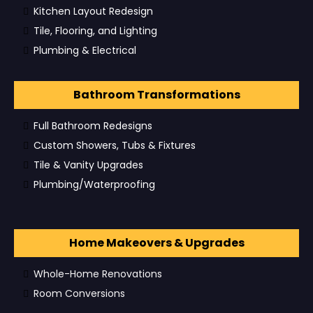
Kitchen Layout Redesign
Tile, Flooring, and Lighting
Plumbing & Electrical
Bathroom Transformations
Full Bathroom Redesigns
Custom Showers, Tubs & Fixtures
Tile & Vanity Upgrades
Plumbing/Waterproofing
Home Makeovers & Upgrades
Whole-Home Renovations
Room Conversions