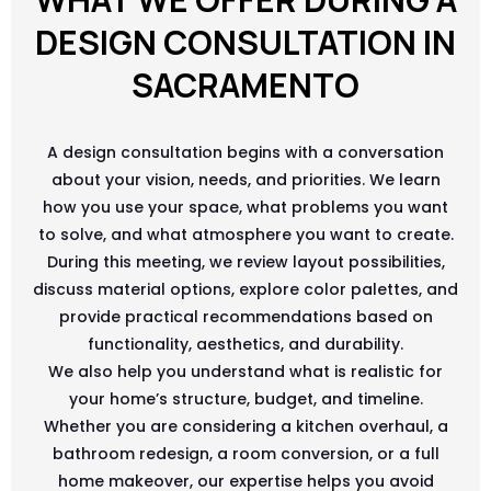
DESIGN CONSULTATION IN
SACRAMENTO
A design consultation begins with a conversation
about your vision, needs, and priorities. We learn
how you use your space, what problems you want
to solve, and what atmosphere you want to create.
During this meeting, we review layout possibilities,
discuss material options, explore color palettes, and
provide practical recommendations based on
functionality, aesthetics, and durability.
We also help you understand what is realistic for
your home’s structure, budget, and timeline.
Whether you are considering a kitchen overhaul, a
bathroom redesign, a room conversion, or a full
home makeover, our expertise helps you avoid