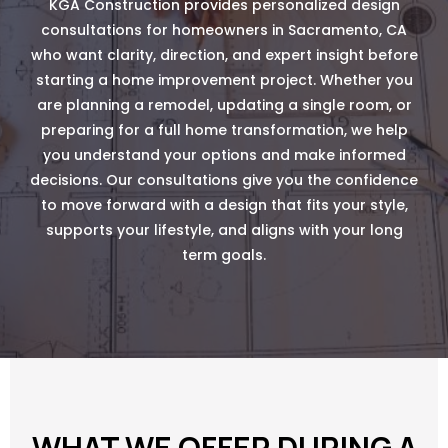
KGA Construction provides personalized design
consultations for homeowners in Sacramento, CA
who want clarity, direction, and expert insight before
starting a home improvement project. Whether you
are planning a remodel, updating a single room, or
preparing for a full home transformation, we help
you understand your options and make informed
decisions. Our consultations give you the confidence
to move forward with a design that fits your style,
supports your lifestyle, and aligns with your long
term goals.
WHAT WE OFFER DURING A