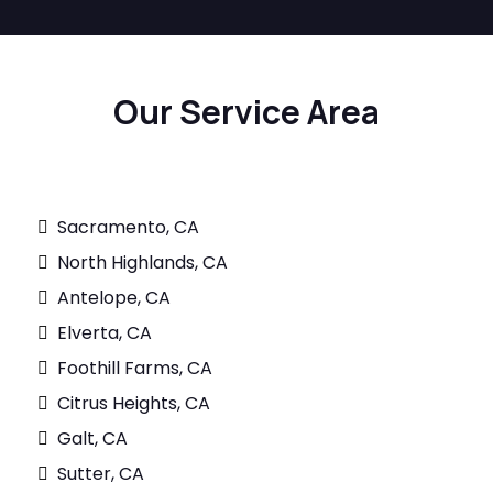
Our Service Area
Sacramento, CA
North Highlands, CA
Antelope, CA
Elverta, CA
Foothill Farms, CA
Citrus Heights, CA
Galt, CA
Sutter, CA