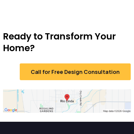
Ready to Transform Your
Home?
Call for Free Design Consultation