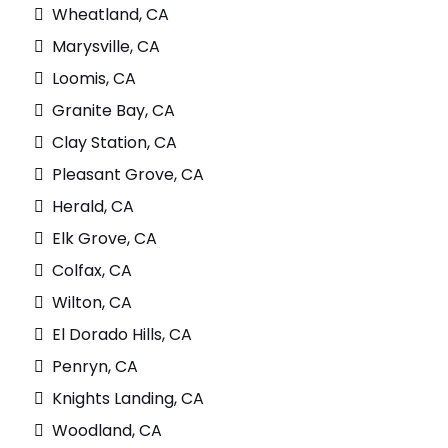
Wheatland, CA
Marysville, CA
Loomis, CA
Granite Bay, CA
Clay Station, CA
Pleasant Grove, CA
Herald, CA
Elk Grove, CA
Colfax, CA
Wilton, CA
El Dorado Hills, CA
Penryn, CA
Knights Landing, CA
Woodland, CA