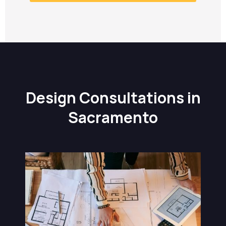
Design Consultations in
Sacramento