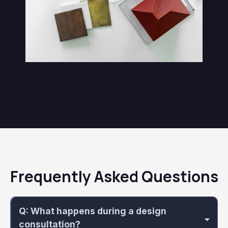
Frequently Asked Questions
Q: What happens during a design
consultation?