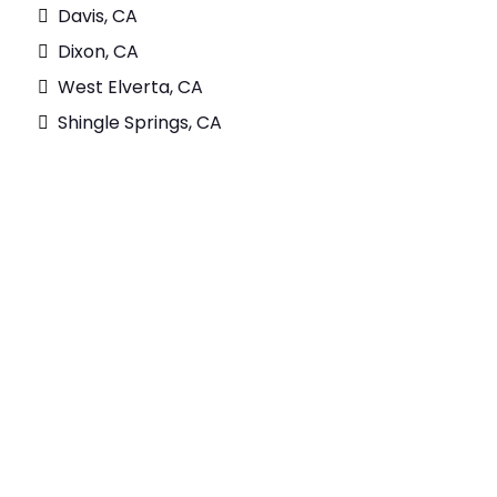
Davis, CA
Dixon, CA
West Elverta, CA
Shingle Springs, CA