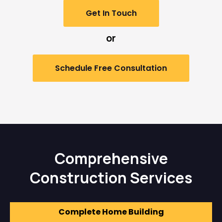
Get In Touch
or
Schedule Free Consultation
Comprehensive
Construction Services
Complete Home Building