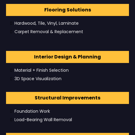
Flooring Solutions
Hardwood, Tile, Vinyl, Laminate
Carpet Removal & Replacement
Interior Design & Planning
Material + Finish Selection
3D Space Visualization
Structural Improvements
Foundation Work
Load-Bearing Wall Removal