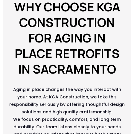
WHY CHOOSE KGA
CONSTRUCTION
FOR AGING IN
PLACE RETROFITS
IN SACRAMENTO
Aging in place changes the way you interact with
your home. At KGA Construction, we take this
responsibility seriously by offering thoughtful design
solutions and high quality craftsmanship.
We focus on practicality, comfort, and long term
durability. Our team listens closely to your needs