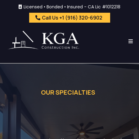
Licensed • Bonded • Insured - CA Lic #1012218
Call Us +1 (916) 320-6902
OUR SPECIALTIES