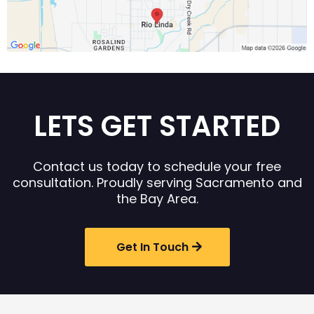
LETS GET STARTED
Contact us today to schedule your free
consultation. Proudly serving Sacramento and
the Bay Area.
Get In Touch