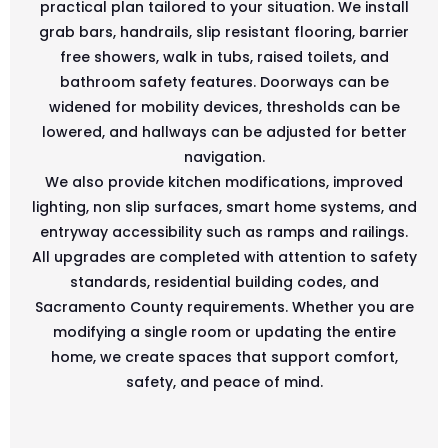
practical plan tailored to your situation. We install
grab bars, handrails, slip resistant flooring, barrier
free showers, walk in tubs, raised toilets, and
bathroom safety features. Doorways can be
widened for mobility devices, thresholds can be
lowered, and hallways can be adjusted for better
navigation.
We also provide kitchen modifications, improved
lighting, non slip surfaces, smart home systems, and
entryway accessibility such as ramps and railings.
All upgrades are completed with attention to safety
standards, residential building codes, and
Sacramento County requirements. Whether you are
modifying a single room or updating the entire
home, we create spaces that support comfort,
safety, and peace of mind.