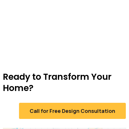
Ready to Transform Your
Home?
Call for Free Design Consultation