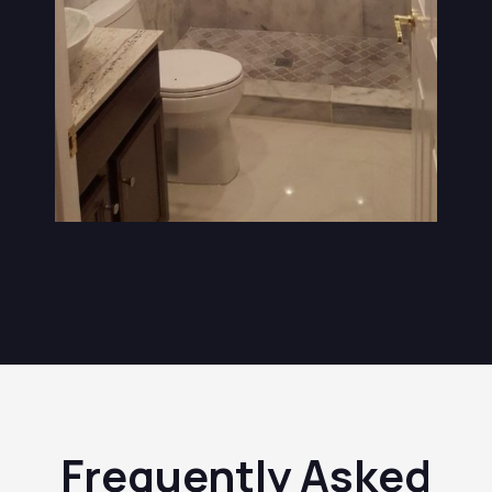
Frequently Asked