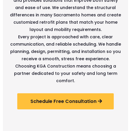
and provides solutions that improve both safety
and ease of use. We understand the structural
differences in many Sacramento homes and create
customized retrofit plans that match your home
layout and mobility requirements.
Every project is approached with care, clear
communication, and reliable scheduling. We handle
planning, design, permitting, and installation so you
receive a smooth, stress free experience.
Choosing KGA Construction means choosing a
partner dedicated to your safety and long term
comfort.
Schedule Free Consultation