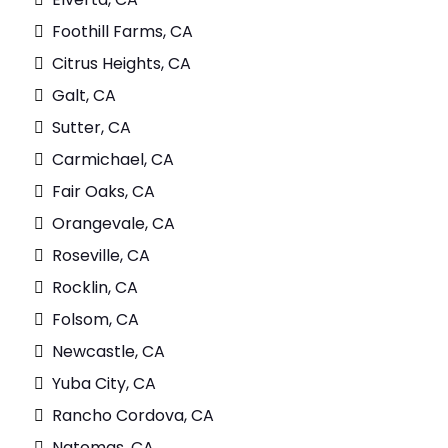
Foothill Farms, CA
Citrus Heights, CA
Galt, CA
Sutter, CA
Carmichael, CA
Fair Oaks, CA
Orangevale, CA
Roseville, CA
Rocklin, CA
Folsom, CA
Newcastle, CA
Yuba City, CA
Rancho Cordova, CA
Natomas, CA