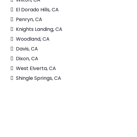
El Dorado Hills, CA
Penryn, CA
Knights Landing, CA
Woodland, CA
Davis, CA
Dixon, CA
West Elverta, CA
Shingle Springs, CA