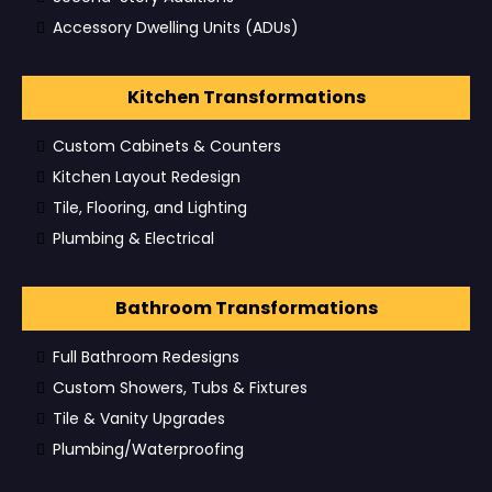
Accessory Dwelling Units (ADUs)
Kitchen Transformations
Custom Cabinets & Counters
Kitchen Layout Redesign
Tile, Flooring, and Lighting
Plumbing & Electrical
Bathroom Transformations
Full Bathroom Redesigns
Custom Showers, Tubs & Fixtures
Tile & Vanity Upgrades
Plumbing/Waterproofing