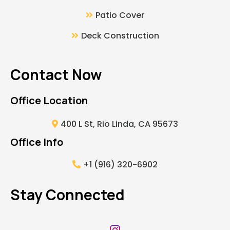
Patio Cover
Deck Construction
Contact Now
Office Location
400 L St, Rio Linda, CA 95673
Office Info
+1 (916) 320-6902
Stay Connected