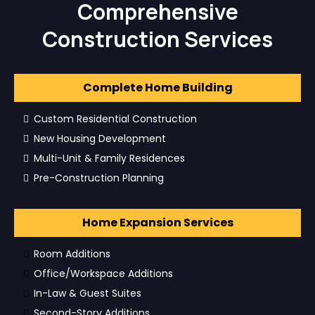
Comprehensive
Construction Services
Complete Home Building
Custom Residential Construction
New Housing Development
Multi-Unit & Family Residences
Pre-Construction Planning
Home Expansion Services
Room Additions
Office/Workspace Additions
In-Law & Guest Suites
Second-Story Additions