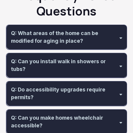
Questions
Q: What areas of the home can be
modified for aging in place?
Q: Can you install walk in showers or
tubs?
Q: Do accessibility upgrades require
permits?
Q: Can you make homes wheelchair
accessible?