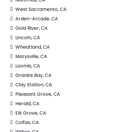
West Sacramento, CA
Arden-Arcade, CA
Gold River, CA
Lincoln, CA
Wheatland, CA
Marysville, CA
Loomis, CA
Granite Bay, CA
Clay Station, CA
Pleasant Grove, CA
Herald, CA
Elk Grove, CA
Colfax, CA
Wilton, CA