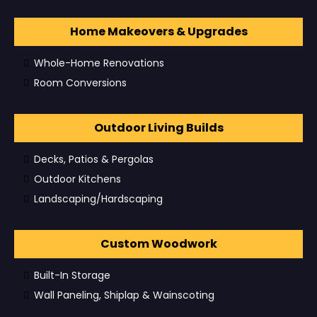
Home Makeovers & Upgrades
Whole-Home Renovations
Room Conversions
Outdoor Living Builds
Decks, Patios & Pergolas
Outdoor Kitchens
Landscaping/Hardscaping
Custom Woodwork
Built-In Storage
Wall Paneling, Shiplap & Wainscoting