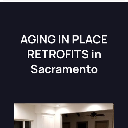
AGING IN PLACE
RETROFITS in
Sacramento