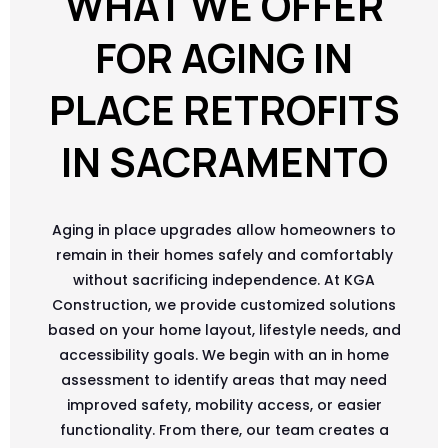
WHAT WE OFFER
FOR AGING IN
PLACE RETROFITS
IN SACRAMENTO
Aging in place upgrades allow homeowners to
remain in their homes safely and comfortably
without sacrificing independence. At KGA
Construction, we provide customized solutions
based on your home layout, lifestyle needs, and
accessibility goals. We begin with an in home
assessment to identify areas that may need
improved safety, mobility access, or easier
functionality. From there, our team creates a