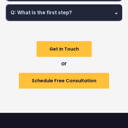
Q: What is the first step?
Get In Touch
or
Schedule Free Consultation