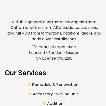
Reliable general contractor serving Northern
California with custom ADU builds, conversions,
and full ADU transformations, additions, decks, and
patio cover installations.
19+ Years of Experience
Licensed • Bonded • Insured
CA License #1012218
Our Services
Remodels & Renovation
Accessory Dwelling Unit
Addition