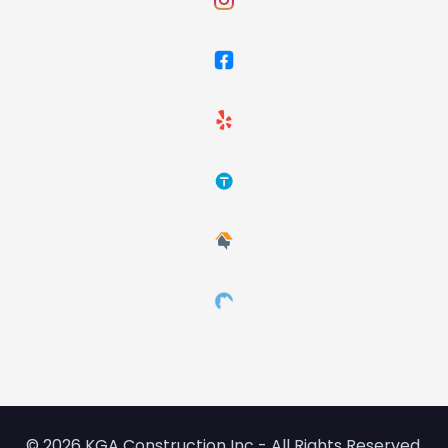
© 2026 KGA Construction Inc - All Rights Reserved.