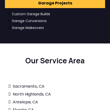
Garage Projects
Custom Garage Builds
Garage Conversions
Garage Makeovers
Our Service Area
Sacramento, CA
North Highlands, CA
Antelope, CA
Elverta, CA