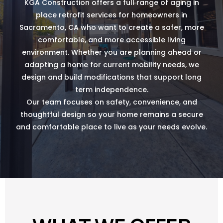
KGA Construction offers a full range of aging in
place retrofit services for homeowners in
Sacramento, CA who want to create a safer, more
comfortable, and more accessible living
environment. Whether you are planning ahead or
adapting a home for current mobility needs, we
design and build modifications that support long
term independence.
Our team focuses on safety, convenience, and
thoughtful design so your home remains a secure
and comfortable place to live as your needs evolve.